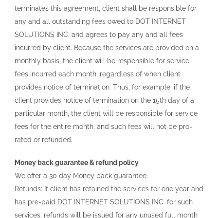
terminates this agreement, client shall be responsible for
any and all outstanding fees owed to DOT INTERNET
SOLUTIONS INC. and agrees to pay any and all fees
incurred by client. Because the services are provided on a
monthly basis, the client will be responsible for service
fees incurred each month, regardless of when client
provides notice of termination. Thus, for example, if the
client provides notice of termination on the 15th day of a
particular month, the client will be responsible for service
fees for the entire month, and such fees will not be pro-
rated or refunded.
Money back guarantee & refund policy
We offer a 30 day Money back guarantee.
Refunds: If client has retained the services for one year and
has pre-paid DOT INTERNET SOLUTIONS INC. for such
services, refunds will be issued for any unused full month