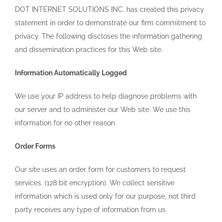
DOT INTERNET SOLUTIONS INC. has created this privacy
statement in order to demonstrate our firm commitment to
privacy. The following discloses the information gathering
and dissemination practices for this Web site.
Information Automatically Logged
We use your IP address to help diagnose problems with
our server and to administer our Web site. We use this
information for no other reason.
Order Forms
Our site uses an order form for customers to request
services. (128 bit encryption). We collect sensitive
information which is used only for our purpose, not third
party receives any type of information from us.