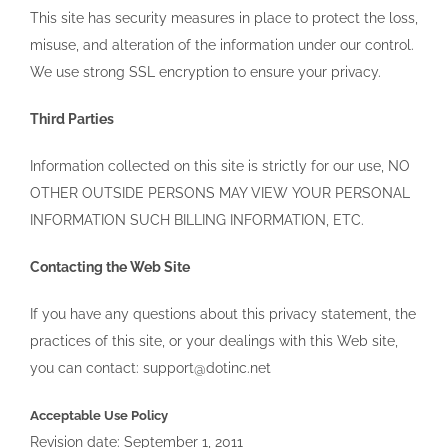
This site has security measures in place to protect the loss,
misuse, and alteration of the information under our control.
We use strong SSL encryption to ensure your privacy.
Third Parties
Information collected on this site is strictly for our use, NO
OTHER OUTSIDE PERSONS MAY VIEW YOUR PERSONAL
INFORMATION SUCH BILLING INFORMATION, ETC.
Contacting the Web Site
If you have any questions about this privacy statement, the
practices of this site, or your dealings with this Web site,
you can contact: support@dotinc.net
Acceptable Use Policy
Revision date: September 1, 2011