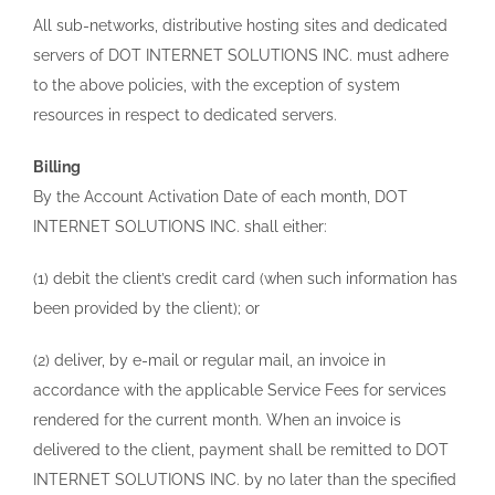
All sub-networks, distributive hosting sites and dedicated
servers of DOT INTERNET SOLUTIONS INC. must adhere
to the above policies, with the exception of system
resources in respect to dedicated servers.
Billing
By the Account Activation Date of each month, DOT
INTERNET SOLUTIONS INC. shall either:
(1) debit the client’s credit card (when such information has
been provided by the client); or
(2) deliver, by e-mail or regular mail, an invoice in
accordance with the applicable Service Fees for services
rendered for the current month. When an invoice is
delivered to the client, payment shall be remitted to DOT
INTERNET SOLUTIONS INC. by no later than the specified