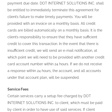
payment due date. DOT INTERNET SOLUTIONS INC. shall
be entitled to immediately terminate this agreement for
client’s failure to make timely payments. You will be
provided with an invoice on a monthly basis. All credit
cards are billed automatically on a monthly basis. It is the
client’s responsibility to ensure that they have sufficient
credit to cover this transaction. In the event that there is
insufficient credit, we will send an e-mail notification, at
which point we will need to be provided with another credit
card account number within 24 hours. If we do not receive
a response within 24 hours, the account, and all accounts
under that account plan, will be suspended.
Service Fees
Certain services carry a setup fee charged by DOT
INTERNET SOLUTIONS INC. to client, which must be paid
by client in order to have use of said services. If client