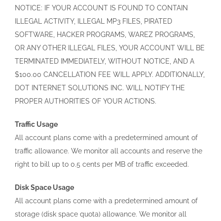
NOTICE: IF YOUR ACCOUNT IS FOUND TO CONTAIN
ILLEGAL ACTIVITY, ILLEGAL MP3 FILES, PIRATED
SOFTWARE, HACKER PROGRAMS, WAREZ PROGRAMS,
OR ANY OTHER ILLEGAL FILES, YOUR ACCOUNT WILL BE
TERMINATED IMMEDIATELY, WITHOUT NOTICE, AND A
$100.00 CANCELLATION FEE WILL APPLY. ADDITIONALLY,
DOT INTERNET SOLUTIONS INC. WILL NOTIFY THE
PROPER AUTHORITIES OF YOUR ACTIONS.
Traffic Usage
All account plans come with a predetermined amount of
traffic allowance. We monitor all accounts and reserve the
right to bill up to 0.5 cents per MB of traffic exceeded.
Disk Space Usage
All account plans come with a predetermined amount of
storage (disk space quota) allowance. We monitor all