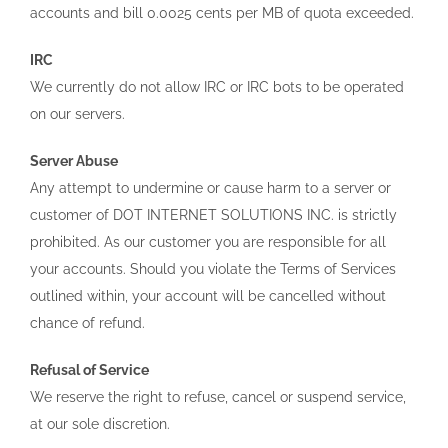
accounts and bill 0.0025 cents per MB of quota exceeded.
IRC
We currently do not allow IRC or IRC bots to be operated
on our servers.
Server Abuse
Any attempt to undermine or cause harm to a server or
customer of DOT INTERNET SOLUTIONS INC. is strictly
prohibited. As our customer you are responsible for all
your accounts. Should you violate the Terms of Services
outlined within, your account will be cancelled without
chance of refund.
Refusal of Service
We reserve the right to refuse, cancel or suspend service,
at our sole discretion.