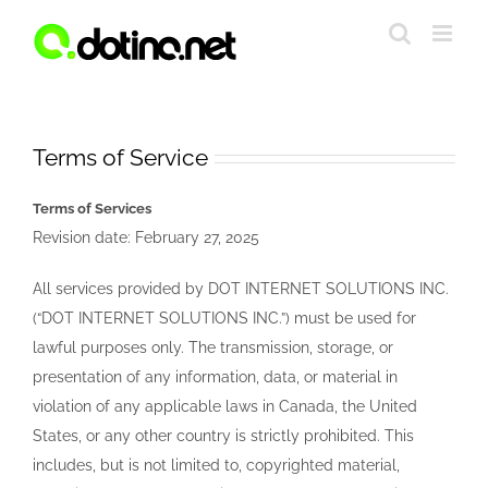
Skip
to
content
Terms of Service
Terms of Services
Revision date: February 27, 2025
All services provided by DOT INTERNET SOLUTIONS INC.
(“DOT INTERNET SOLUTIONS INC.”) must be used for
lawful purposes only. The transmission, storage, or
presentation of any information, data, or material in
violation of any applicable laws in Canada, the United
States, or any other country is strictly prohibited. This
includes, but is not limited to, copyrighted material,