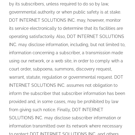
by its subscribers, unless required to do so by law,
governmental authority or when public safety is at stake.
DOT INTERNET SOLUTIONS INC. may, however, monitor
its service electronically to determine that its facilities are
operating satisfactorily. Also, DOT INTERNET SOLUTIONS
INC. may disclose information, including, but not limited to,
information concerning a subscriber, a transmission made
using our network, or a web site, in order to comply with a
court order, subpoena, summons, discovery request,
warrant, statute, regulation or governmental request. DOT
INTERNET SOLUTIONS INC. assumes not obligation to
inform the subscriber that subscriber information has been
provided and, in some cases, may be prohibited by law
from giving such notice. Finally, DOT INTERNET
SOLUTIONS INC. may disclose subscriber information or
information transmitted over its network where necessary
to protect DOT INTERNET SOLUTIONS INC. and others