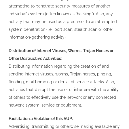
attempting to penetrate security measures of another
individual’s system (often known as “hacking”). Also, any
activity that may be used as a precursor to an attempted
system penetration (i.e., port scan, stealth scan or other
information-gathering activity).
Distribution of Internet Viruses, Worms, Trojan Horses or
Other Destructive Activities
:
Distributing information regarding the creation of and
sending Internet viruses, worms, Trojan horses, pinging,
flooding, mail bombing or denial of service attacks. Also,
activities that disrupt the use of or interfere with the ability
of others to effectively use the network or any connected
network, system, service or equipment.
Facilitation a Violation of this AUP:
Advertising, transmitting or otherwise making available any