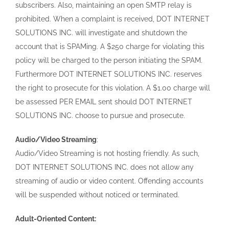
subscribers. Also, maintaining an open SMTP relay is
prohibited. When a complaint is received, DOT INTERNET
SOLUTIONS INC. will investigate and shutdown the
account that is SPAMing. A $250 charge for violating this
policy will be charged to the person initiating the SPAM.
Furthermore DOT INTERNET SOLUTIONS INC. reserves
the right to prosecute for this violation. A $1.00 charge will
be assessed PER EMAIL sent should DOT INTERNET
SOLUTIONS INC. choose to pursue and prosecute.
Audio/Video Streaming
:
Audio/Video Streaming is not hosting friendly. As such,
DOT INTERNET SOLUTIONS INC. does not allow any
streaming of audio or video content. Offending accounts
will be suspended without noticed or terminated.
Adult-Oriented Content: