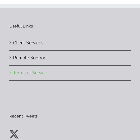
Useful Links
Client Services
Remote Support
Terms of Service
Recent Tweets