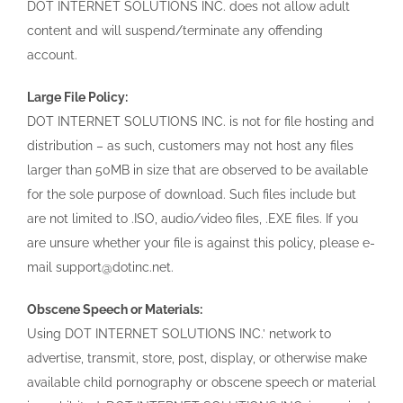
DOT INTERNET SOLUTIONS INC. does not allow adult
content and will suspend/terminate any offending
account.
Large File Policy:
DOT INTERNET SOLUTIONS INC. is not for file hosting and
distribution – as such, customers may not host any files
larger than 50MB in size that are observed to be available
for the sole purpose of download. Such files include but
are not limited to .ISO, audio/video files, .EXE files. If you
are unsure whether your file is against this policy, please e-
mail support@dotinc.net.
Obscene Speech or Materials:
Using DOT INTERNET SOLUTIONS INC.’ network to
advertise, transmit, store, post, display, or otherwise make
available child pornography or obscene speech or material