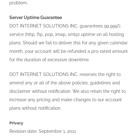
problem.
Server Uptime Guarantee
DOT INTERNET SOLUTIONS INC. guarantees 99.999%
service (http, ftp, pop, imap, smtp) uptime on all hosting
plans. Should we fail to deliver this for any given calendar
month, your account will be refunded a pro-rated amount
for the duration of excessive downtime.
DOT INTERNET SOLUTIONS INC. reserves the right to
amend any or all of the above policies, guidelines and
disclaimer without notification. We also retain the right to
increase any pricing and make changes to our account
plans without notification.
Privacy
Revision date: September 1, 2011