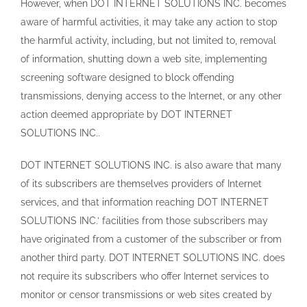
However, when DOT INTERNET SOLUTIONS INC. becomes
aware of harmful activities, it may take any action to stop
the harmful activity, including, but not limited to, removal
of information, shutting down a web site, implementing
screening software designed to block offending
transmissions, denying access to the Internet, or any other
action deemed appropriate by DOT INTERNET
SOLUTIONS INC..
DOT INTERNET SOLUTIONS INC. is also aware that many
of its subscribers are themselves providers of Internet
services, and that information reaching DOT INTERNET
SOLUTIONS INC.’ facilities from those subscribers may
have originated from a customer of the subscriber or from
another third party. DOT INTERNET SOLUTIONS INC. does
not require its subscribers who offer Internet services to
monitor or censor transmissions or web sites created by