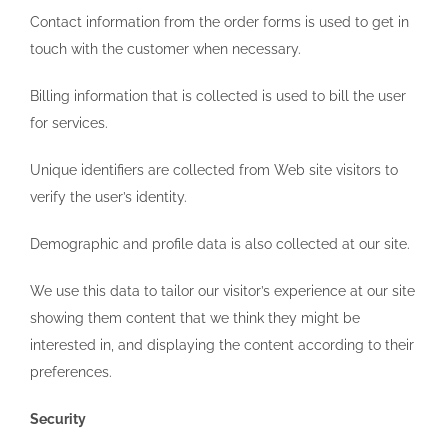
Contact information from the order forms is used to get in
touch with the customer when necessary.
Billing information that is collected is used to bill the user
for services.
Unique identifiers are collected from Web site visitors to
verify the user’s identity.
Demographic and profile data is also collected at our site.
We use this data to tailor our visitor’s experience at our site
showing them content that we think they might be
interested in, and displaying the content according to their
preferences.
Security