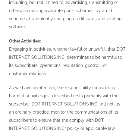
including, but not limited to, advertising, transmitting or
otherwise making available ponzi schemes, pyramid
schemes, fraudulently charging credit cards and pirating
software.
Other Activities:
Engaging in activities, whether lawful or unlawful, that DOT
INTERNET SOLUTIONS INC. determines to be harmful to
its subscribers, operations, reputation, goodwill or
customer relations.
As we have pointed out, the responsibility for avoiding
harmful activities just described rests primarily with the
subscriber. DOT INTERNET SOLUTIONS INC. will not, as
an ordinary practice, monitor the communications of its
subscribers to ensure that the comply with DOT
INTERNET SOLUTIONS INC.’ policy or applicable law.