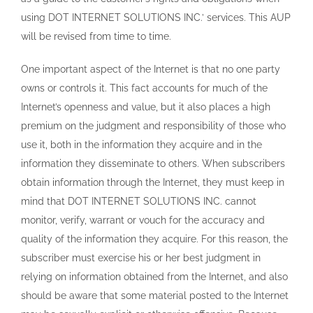
using DOT INTERNET SOLUTIONS INC.’ services. This AUP
will be revised from time to time.
One important aspect of the Internet is that no one party
owns or controls it. This fact accounts for much of the
Internet’s openness and value, but it also places a high
premium on the judgment and responsibility of those who
use it, both in the information they acquire and in the
information they disseminate to others. When subscribers
obtain information through the Internet, they must keep in
mind that DOT INTERNET SOLUTIONS INC. cannot
monitor, verify, warrant or vouch for the accuracy and
quality of the information they acquire. For this reason, the
subscriber must exercise his or her best judgment in
relying on information obtained from the Internet, and also
should be aware that some material posted to the Internet