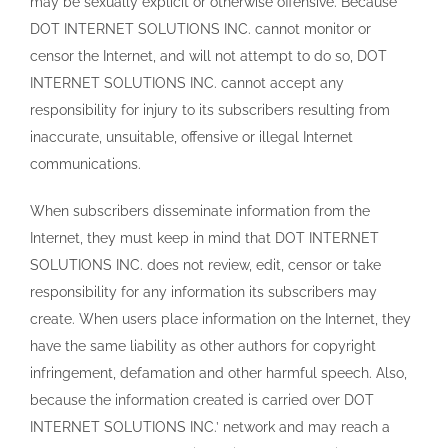
may be sexually explicit or otherwise offensive. Because
DOT INTERNET SOLUTIONS INC. cannot monitor or
censor the Internet, and will not attempt to do so, DOT
INTERNET SOLUTIONS INC. cannot accept any
responsibility for injury to its subscribers resulting from
inaccurate, unsuitable, offensive or illegal Internet
communications.
When subscribers disseminate information from the
Internet, they must keep in mind that DOT INTERNET
SOLUTIONS INC. does not review, edit, censor or take
responsibility for any information its subscribers may
create. When users place information on the Internet, they
have the same liability as other authors for copyright
infringement, defamation and other harmful speech. Also,
because the information created is carried over DOT
INTERNET SOLUTIONS INC.’ network and may reach a