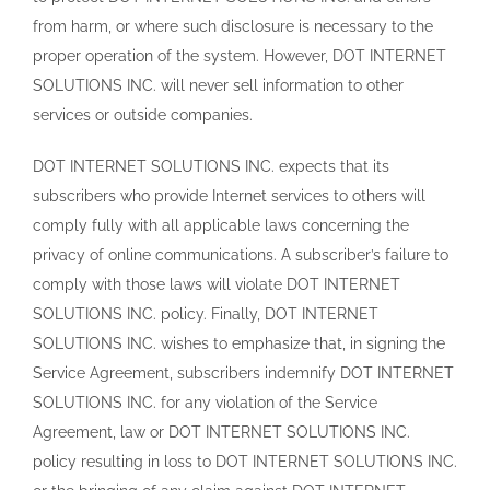
from harm, or where such disclosure is necessary to the
proper operation of the system. However, DOT INTERNET
SOLUTIONS INC. will never sell information to other
services or outside companies.
DOT INTERNET SOLUTIONS INC. expects that its
subscribers who provide Internet services to others will
comply fully with all applicable laws concerning the
privacy of online communications. A subscriber’s failure to
comply with those laws will violate DOT INTERNET
SOLUTIONS INC. policy. Finally, DOT INTERNET
SOLUTIONS INC. wishes to emphasize that, in signing the
Service Agreement, subscribers indemnify DOT INTERNET
SOLUTIONS INC. for any violation of the Service
Agreement, law or DOT INTERNET SOLUTIONS INC.
policy resulting in loss to DOT INTERNET SOLUTIONS INC.