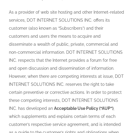
As a provider of web site hosting and other Internet-related
services, DOT INTERNET SOLUTIONS INC. offers its
customer (also known as “Subscribers”) and their
customers and users the means to acquire and
disseminate a wealth of public, private, commercial and
non-commercial information. DOT INTERNET SOLUTIONS
INC. respects that the Internet provides a forum for free
and open discussion and dissemination of information.
However, when there are competing interests at issue, DOT
INTERNET SOLUTIONS INC. reserves the right to take
certain preventive or corrective actions. In order to protect
these competing interests, DOT INTERNET SOLUTIONS
INC. has developed an
Acceptable Use Policy (“AUP”)
,
which supplements and explains certain terms of each
customer’s respective service agreement, and is intended
as a guide to the customer’s rights and obligations when