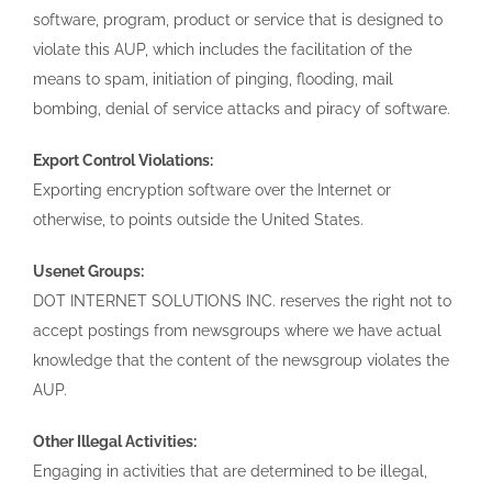
software, program, product or service that is designed to
violate this AUP, which includes the facilitation of the
means to spam, initiation of pinging, flooding, mail
bombing, denial of service attacks and piracy of software.
Export Control Violations:
Exporting encryption software over the Internet or
otherwise, to points outside the United States.
Usenet Groups:
DOT INTERNET SOLUTIONS INC. reserves the right not to
accept postings from newsgroups where we have actual
knowledge that the content of the newsgroup violates the
AUP.
Other Illegal Activities:
Engaging in activities that are determined to be illegal,