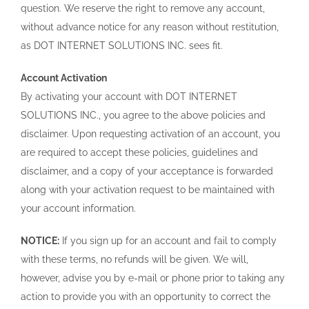
question. We reserve the right to remove any account,
without advance notice for any reason without restitution,
as DOT INTERNET SOLUTIONS INC. sees fit.
Account Activation
By activating your account with DOT INTERNET
SOLUTIONS INC., you agree to the above policies and
disclaimer. Upon requesting activation of an account, you
are required to accept these policies, guidelines and
disclaimer, and a copy of your acceptance is forwarded
along with your activation request to be maintained with
your account information.
NOTICE:
If you sign up for an account and fail to comply
with these terms, no refunds will be given. We will,
however, advise you by e-mail or phone prior to taking any
action to provide you with an opportunity to correct the