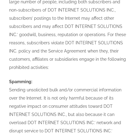
large number of people, including both subscribers and
non-subscribers of DOT INTERNET SOLUTIONS INC.,
subscribers’ postings to the Internet may affect other
subscribers and may affect DOT INTERNET SOLUTIONS
INC.’ goodwill, business, reputation or operations. For these
reasons, subscribers violate DOT INTERNET SOLUTIONS
INC. policy and the Service Agreement when they, their
customers, affiliates or subsidiaries engage in the following
prohibited activities:
Spamming:
Sending unsolicited bulk and/or commercial information
over the Internet. It is not only harmful because of its
negative impact on consumer attitudes toward DOT
INTERNET SOLUTIONS INC., but also because it can
overload DOT INTERNET SOLUTIONS INC.’ network and
disrupt service to DOT INTERNET SOLUTIONS INC.’