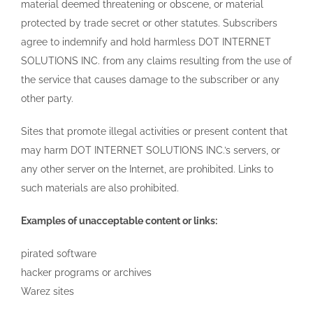
material deemed threatening or obscene, or material
protected by trade secret or other statutes. Subscribers
agree to indemnify and hold harmless DOT INTERNET
SOLUTIONS INC. from any claims resulting from the use of
the service that causes damage to the subscriber or any
other party.
Sites that promote illegal activities or present content that
may harm DOT INTERNET SOLUTIONS INC.’s servers, or
any other server on the Internet, are prohibited. Links to
such materials are also prohibited.
Examples of unacceptable content or links:
pirated software
hacker programs or archives
Warez sites