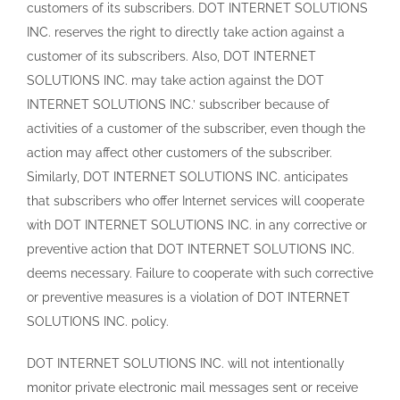
customers of its subscribers. DOT INTERNET SOLUTIONS
INC. reserves the right to directly take action against a
customer of its subscribers. Also, DOT INTERNET
SOLUTIONS INC. may take action against the DOT
INTERNET SOLUTIONS INC.’ subscriber because of
activities of a customer of the subscriber, even though the
action may affect other customers of the subscriber.
Similarly, DOT INTERNET SOLUTIONS INC. anticipates
that subscribers who offer Internet services will cooperate
with DOT INTERNET SOLUTIONS INC. in any corrective or
preventive action that DOT INTERNET SOLUTIONS INC.
deems necessary. Failure to cooperate with such corrective
or preventive measures is a violation of DOT INTERNET
SOLUTIONS INC. policy.
DOT INTERNET SOLUTIONS INC. will not intentionally
monitor private electronic mail messages sent or receive