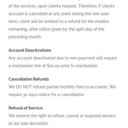
of the services, upon client’s request. Therefore, if client’s
account is cancelled at any point during the one-year
term, client will be entitled to a refund for the months
remaining, after notice given by the 25th day of the
preceding month.
Account Deactivations
Any account deactivated due to non-payment will require
a reactivation fee of $20.00 prior to reactivation.
Cancellation Refunds
We DO NOT refund partial monthly fees to accounts. We
require 30 days notice for a cancellation.
Refusal of Service
We reserve the right to refuse, cancel or suspend service,
at our sole discretion.