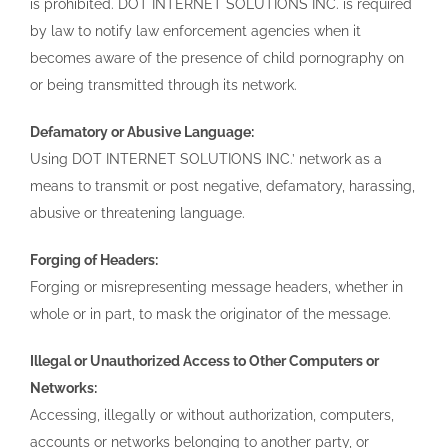
is prohibited. DOT INTERNET SOLUTIONS INC. is required
by law to notify law enforcement agencies when it
becomes aware of the presence of child pornography on
or being transmitted through its network.
Defamatory or Abusive Language:
Using DOT INTERNET SOLUTIONS INC.’ network as a
means to transmit or post negative, defamatory, harassing,
abusive or threatening language.
Forging of Headers:
Forging or misrepresenting message headers, whether in
whole or in part, to mask the originator of the message.
Illegal or Unauthorized Access to Other Computers or
Networks:
Accessing, illegally or without authorization, computers,
accounts or networks belonging to another party, or