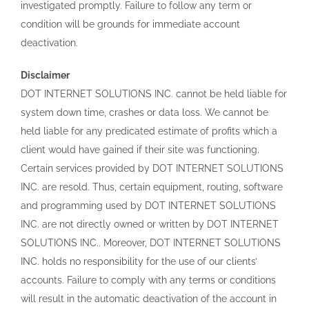
investigated promptly. Failure to follow any term or
condition will be grounds for immediate account
deactivation.
Disclaimer
DOT INTERNET SOLUTIONS INC. cannot be held liable for
system down time, crashes or data loss. We cannot be
held liable for any predicated estimate of profits which a
client would have gained if their site was functioning.
Certain services provided by DOT INTERNET SOLUTIONS
INC. are resold. Thus, certain equipment, routing, software
and programming used by DOT INTERNET SOLUTIONS
INC. are not directly owned or written by DOT INTERNET
SOLUTIONS INC.. Moreover, DOT INTERNET SOLUTIONS
INC. holds no responsibility for the use of our clients’
accounts. Failure to comply with any terms or conditions
will result in the automatic deactivation of the account in