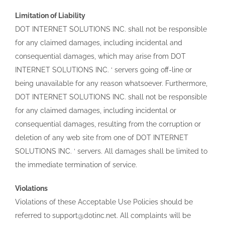
Limitation of Liability
DOT INTERNET SOLUTIONS INC. shall not be responsible
for any claimed damages, including incidental and
consequential damages, which may arise from DOT
INTERNET SOLUTIONS INC. ‘ servers going off-line or
being unavailable for any reason whatsoever. Furthermore,
DOT INTERNET SOLUTIONS INC. shall not be responsible
for any claimed damages, including incidental or
consequential damages, resulting from the corruption or
deletion of any web site from one of DOT INTERNET
SOLUTIONS INC. ‘ servers. All damages shall be limited to
the immediate termination of service.
Violations
Violations of these Acceptable Use Policies should be
referred to support@dotinc.net. All complaints will be