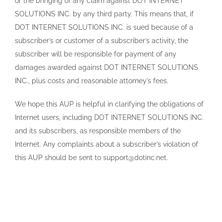
or the bringing of any claim against DOT INTERNET
SOLUTIONS INC. by any third party. This means that, if
DOT INTERNET SOLUTIONS INC. is sued because of a
subscriber’s or customer of a subscriber’s activity, the
subscriber will be responsible for payment of any
damages awarded against DOT INTERNET SOLUTIONS
INC., plus costs and reasonable attorney’s fees.
We hope this AUP is helpful in clarifying the obligations of
Internet users, including DOT INTERNET SOLUTIONS INC.
and its subscribers, as responsible members of the
Internet. Any complaints about a subscriber’s violation of
this AUP should be sent to support@dotinc.net.