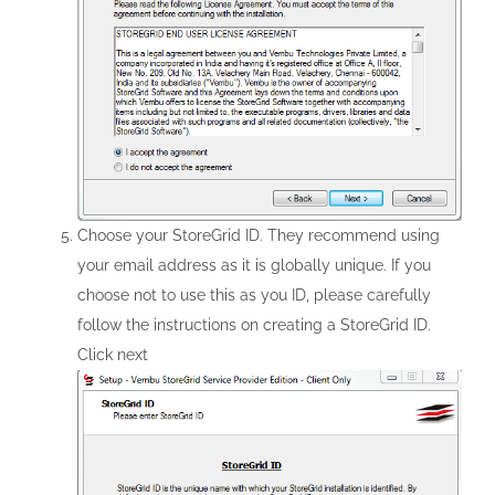
Choose your StoreGrid ID. They recommend using
your email address as it is globally unique. If you
choose not to use this as you ID, please carefully
follow the instructions on creating a StoreGrid ID.
Click next