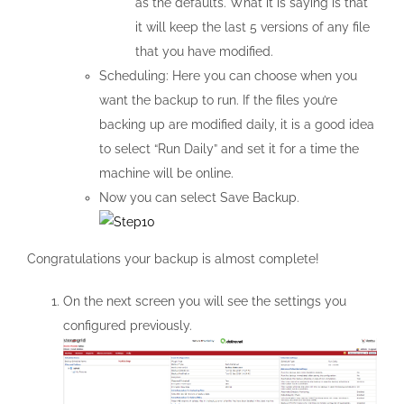
as the defaults. What it is saying is that
it will keep the last 5 versions of any file
that you have modified.
Scheduling: Here you can choose when you
want the backup to run. If the files you’re
backing up are modified daily, it is a good idea
to select “Run Daily” and set it for a time the
machine will be online.
Now you can select Save Backup.
Congratulations your backup is almost complete!
On the next screen you will see the settings you
configured previously.