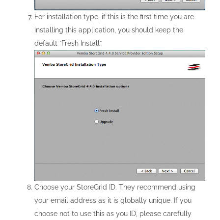
For installation type, if this is the first time you are
installing this application, you should keep the
default “Fresh Install”.
Choose your StoreGrid ID. They recommend using
your email address as it is globally unique. If you
choose not to use this as you ID, please carefully