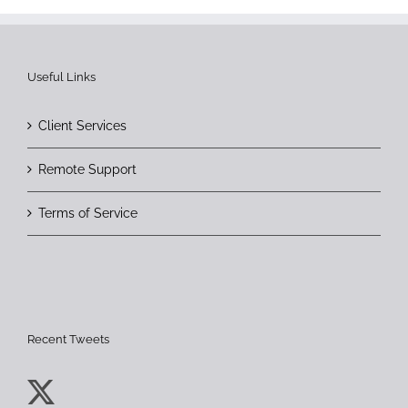
Useful Links
Client Services
Remote Support
Terms of Service
Recent Tweets