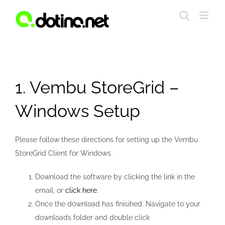
Skip
to
content
1. Vembu StoreGrid –
Windows Setup
Please follow these directions for setting up the Vembu
StoreGrid Client for Windows.
Download the software by clicking the link in the
email, or
click here
.
Once the download has finisihed. Navigate to your
downloads folder and double click