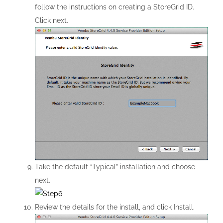
follow the instructions on creating a StoreGrid ID.
Click next.
Take the default “Typical” installation and choose
next.
Review the details for the install, and click Install.