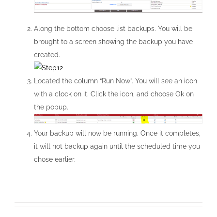
Along the bottom choose list backups. You will be
brought to a screen showing the backup you have
created.
Located the column “Run Now”. You will see an icon
with a clock on it. Click the icon, and choose Ok on
the popup.
Your backup will now be running. Once it completes,
it will not backup again until the scheduled time you
chose earlier.