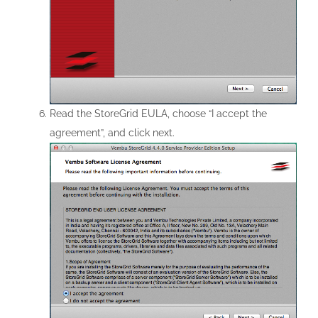
Read the StoreGrid EULA, choose “I accept the
agreement”, and click next.