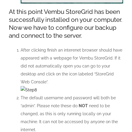
At this point Vembu StoreGrid has been
successfully installed on your computer.
Now we have to configure our backup
and connect to the server.
After clicking finish an interenet browser should have
appeared with a webpage for Vembu StoreGrid. If it
did not automatically open you can go to your
desktop and click on the icon labeled “StoreGrid
Web Console”.
The default username and password will both be
“admin”. Please note these do
NOT
need to be
changed, as this is only running locally on your
machine. It can not be accessed by anyone on the
internet.