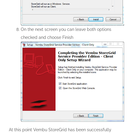
On the next screen you can leave both options
checked and choose Finish
At this point Vembu StoreGrid has been successfully