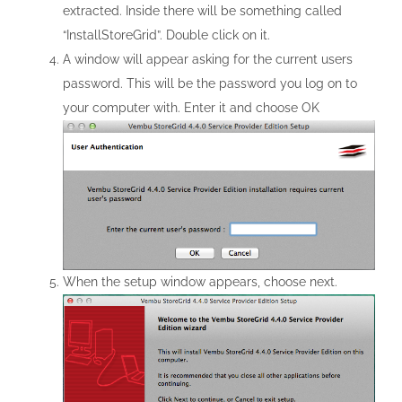
extracted. Inside there will be something called
“InstallStoreGrid”. Double click on it.
A window will appear asking for the current users
password. This will be the password you log on to
your computer with. Enter it and choose OK
When the setup window appears, choose next.