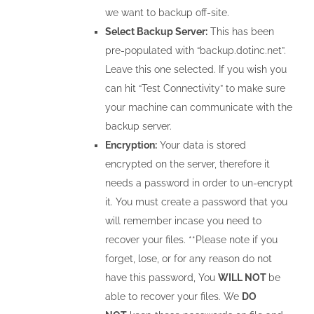
we want to backup off-site.
Select Backup Server:
This has been
pre-populated with “backup.dotinc.net”.
Leave this one selected. If you wish you
can hit “Test Connectivity” to make sure
your machine can communicate with the
backup server.
Encryption:
Your data is stored
encrypted on the server, therefore it
needs a password in order to un-encrypt
it. You must create a password that you
will remember incase you need to
recover your files. **Please note if you
forget, lose, or for any reason do not
have this password, You
WILL NOT
be
able to recover your files. We
DO