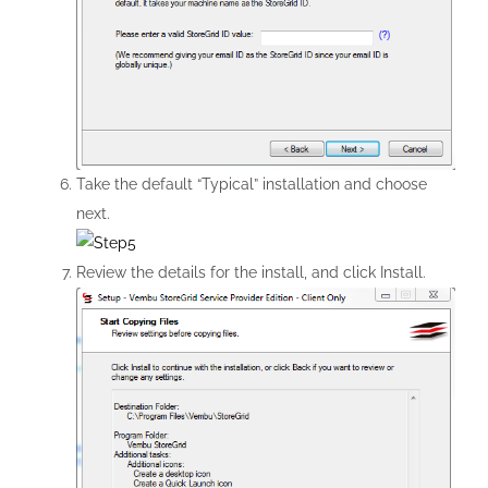
Take the default “Typical” installation and choose
next.
Review the details for the install, and click Install.