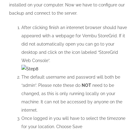
installed on your computer. Now we have to configure our
backup and connect to the server.
After clicking finish an interenet browser should have
appeared with a webpage for Vembu StoreGrid. If it
did not automatically open you can go to your
desktop and click on the icon labeled “StoreGrid
Web Console”.
The default username and password will both be
“admin”. Please note these do
NOT
need to be
changed, as this is only running locally on your
machine. It can not be accessed by anyone on the
internet.
Once logged in you will have to select the timezone
for your location. Choose Save