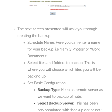
The next screen presented will walk you through
creating the backup.
Schedule Name: Here you can enter a name
for your backup. i.e “Family Photos” or “Work
Documents”.
Select files and folders to backup: This is
where you will choose which files you will be
backing up.
Set Basic Configuration:
Backup Type:
Keep as remote server as
we want to backup off-site.
Select Backup Server:
This has been
pre-populated with “backup.dotinc.net”.