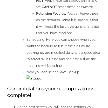
NOT
keep these passwords on file and
we
CAN NOT
reset these passwords**
Retension Policies:
You can leave these
as the defaults. What it is saying is that
it will keep the last 5 versions of any file
that you have modified.
Scheduling: Here you can choose when you
want the backup to run. If the files you’re
backing up are modified daily, it is a good idea
to select “Run Daily” and set it for a time the
machine will be online.
Now you can select Save Backup.
Congratulations your backup is almost
complete!
On the next screen you will see the settings you