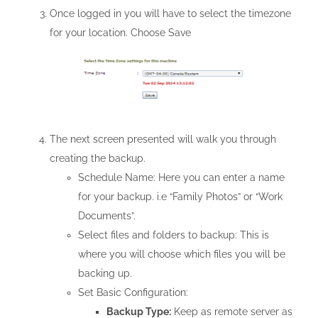
Once logged in you will have to select the timezone
for your location. Choose Save
The next screen presented will walk you through
creating the backup.
Schedule Name: Here you can enter a name
for your backup. i.e “Family Photos” or “Work
Documents”.
Select files and folders to backup: This is
where you will choose which files you will be
backing up.
Set Basic Configuration:
Backup Type:
Keep as remote server as