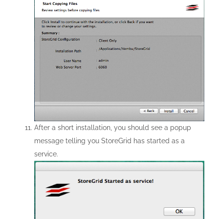
After a short installation, you should see a popup
message telling you StoreGrid has started as a
service.