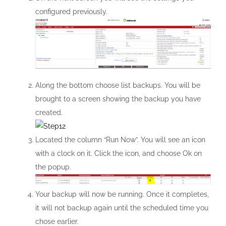
configured previously.
Along the bottom choose list backups. You will be
brought to a screen showing the backup you have
created.
Located the column “Run Now”. You will see an icon
with a clock on it. Click the icon, and choose Ok on
the popup.
Your backup will now be running. Once it completes,
it will not backup again until the scheduled time you
chose earlier.