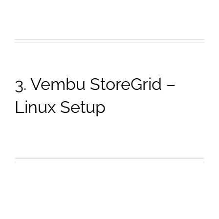
3. Vembu StoreGrid –
Linux Setup