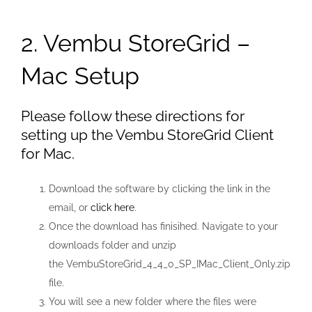
2. Vembu StoreGrid –
Mac Setup
Please follow these directions for
setting up the Vembu StoreGrid Client
for Mac.
Download the software by clicking the link in the
email, or
click here
.
Once the download has finisihed. Navigate to your
downloads folder and unzip
the VembuStoreGrid_4_4_0_SP_IMac_Client_Only.zip
file.
You will see a new folder where the files were