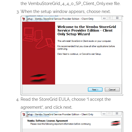
the VembuStoreGrid_4_4_0_SP_Client_Only.exe file.
When the setup window appears, choose next.
Read the StoreGrid EULA, choose “I accept the
agreement”, and click next.