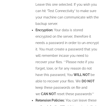
Leave this one selected. If you wish you
can hit “Test Connectivity” to make sure
your machine can communicate with the
backup server.
Encryption:
Your data is stored
encrypted on the server, therefore it
needs a password in order to un-encrypt
it. You must create a password that you
will remember incase you need to
recover your files. **Please note if you
forget, lose, or for any reason do not
have this password, You
WILL NOT
be
able to recover your files. We
DO NOT
keep these passwords on file and
we
CAN NOT
reset these passwords**
Retension Policies:
You can leave these