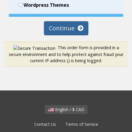
Wordpress Themes
Continue
This order form is provided in a
secure environment and to help protect against fraud your
current IP address (
) is being logged.
English / $ CAD
Contact Us
Terms of Service