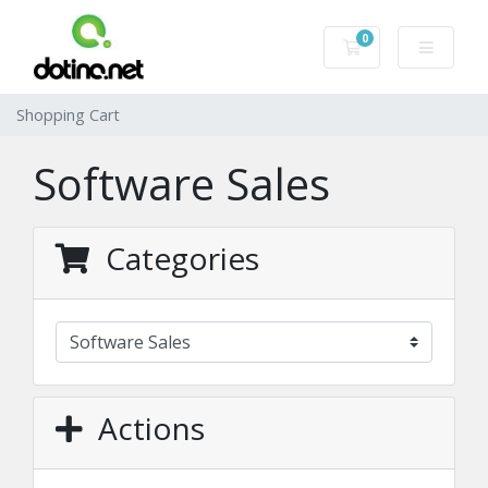
0
Shopping Cart
Shopping Cart
Software Sales
Categories
Actions