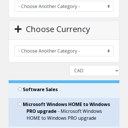
Choose Currency
Software Sales
Microsoft Windows HOME to Windows
PRO upgrade
- Microsoft Windows
HOME to Windows PRO upgrade