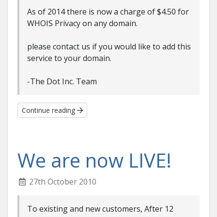
As of 2014 there is now a charge of $4.50 for
WHOIS Privacy on any domain.
please contact us if you would like to add this
service to your domain.
-The Dot Inc. Team
Continue reading
We are now LIVE!
27th October 2010
To existing and new customers, After 12