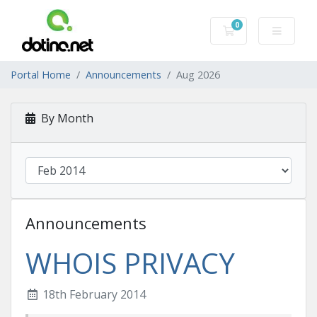
0
Shopping Cart
Portal Home
Announcements
Aug 2026
By Month
Announcements
WHOIS PRIVACY
18th February 2014