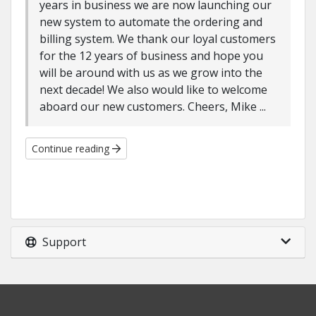
years in business we are now launching our
new system to automate the ordering and
billing system. We thank our loyal customers
for the 12 years of business and hope you
will be around with us as we grow into the
next decade! We also would like to welcome
aboard our new customers. Cheers, Mike ...
Continue reading
Support