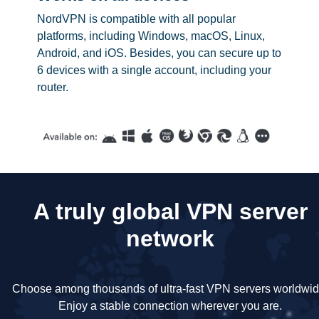
NordVPN is compatible with all popular
platforms, including Windows, macOS, Linux,
Android, and iOS. Besides, you can secure up to
6 devices with a single account, including your
router.
A truly global VPN server
network
Choose among thousands of ultra-fast VPN servers worldwid
Enjoy a stable connection wherever you are.