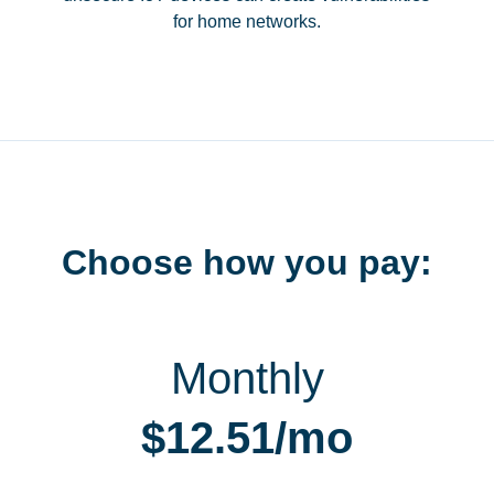
for home networks.
Choose how you pay:
Monthly
$12.51/mo