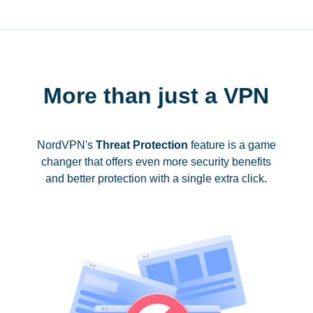
More than just a VPN
NordVPN's
Threat Protection
feature is a game
changer that offers even more security benefits
and better protection with a single extra click.