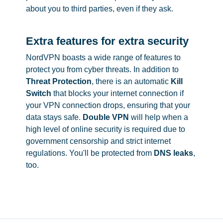
about you to third parties, even if they ask.
Extra features for extra security
NordVPN boasts a wide range of features to
protect you from cyber threats. In addition to
Threat Protection
, there is an automatic
Kill
Switch
that blocks your internet connection if
your VPN connection drops, ensuring that your
data stays safe.
Double VPN
will help when a
high level of online security is required due to
government censorship and strict internet
regulations. You'll be protected from
DNS leaks
,
too.