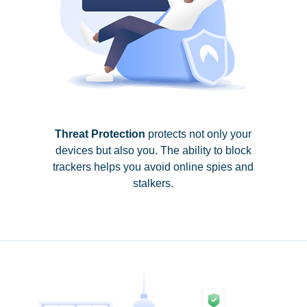
Threat Protection
protects not only your
devices but also you. The ability to block
trackers helps you avoid online spies and
stalkers.