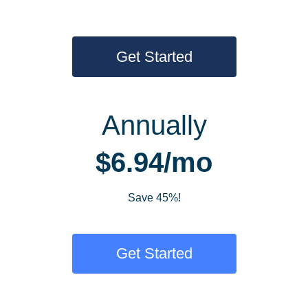
Get Started
Annually
$6.94/mo
Save 45%!
Get Started