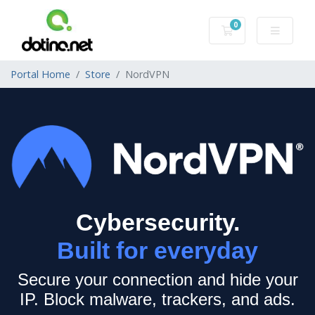
0
Shopping Cart
Portal Home
Store
NordVPN
Cybersecurity.
Built for everyday
Secure your connection and hide your
IP.
Block malware, trackers, and ads.