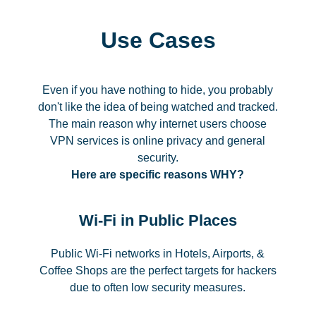
Use Cases
Even if you have nothing to hide, you probably
don't like the idea of being watched and tracked.
The main reason why internet users choose
VPN services is online privacy and general
security.
Here are specific reasons WHY?
Wi-Fi in Public Places
Public Wi-Fi networks in Hotels, Airports, &
Coffee Shops are the perfect targets for hackers
due to often low security measures.