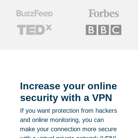
Increase your online
security with a VPN
If you want protection from hackers
and online monitoring, you can
make your connection more secure