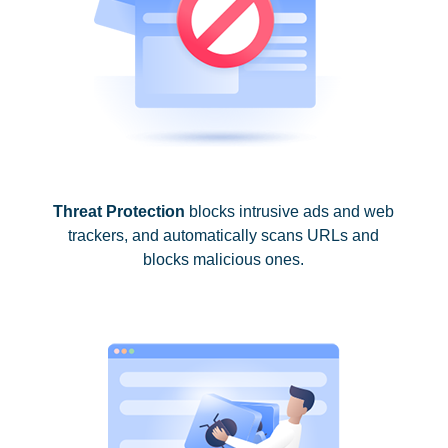
Threat Protection
blocks intrusive ads and web
trackers, and automatically scans URLs and
blocks malicious ones.