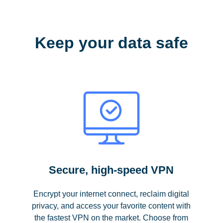
Keep your data safe
Secure, high-speed VPN
Encrypt your internet connect, reclaim digital
privacy, and access your favorite content with
the fastest VPN on the market. Choose from