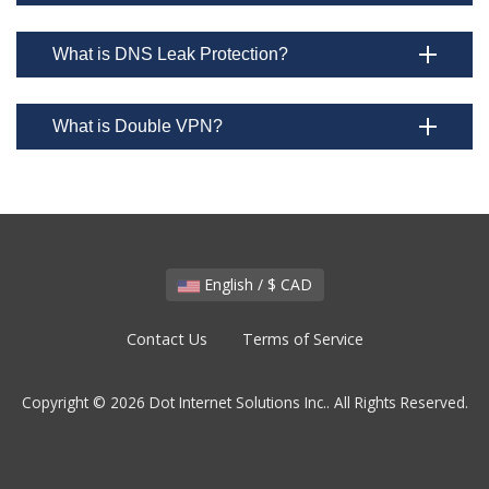
What is DNS Leak Protection?
What is Double VPN?
English / $ CAD
Contact Us
Terms of Service
Copyright © 2026 Dot Internet Solutions Inc.. All Rights Reserved.