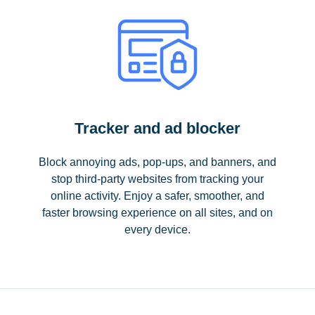
Tracker and ad blocker
Block annoying ads, pop-ups, and banners, and
stop third-party websites from tracking your
online activity. Enjoy a safer, smoother, and
faster browsing experience on all sites, and on
every device.