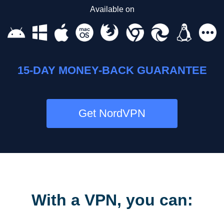
Available on
15-DAY MONEY-BACK GUARANTEE
Get NordVPN
With a VPN, you can: