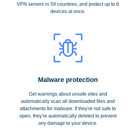
VPN servers in 59 countries, and protect up to 6
devices at once.
Malware protection
Get warnings about unsafe sites and
automatically scan all downloaded files and
attachments for malware. If they're not safe to
open, they're automatically deleted to prevent
any damage to your device.