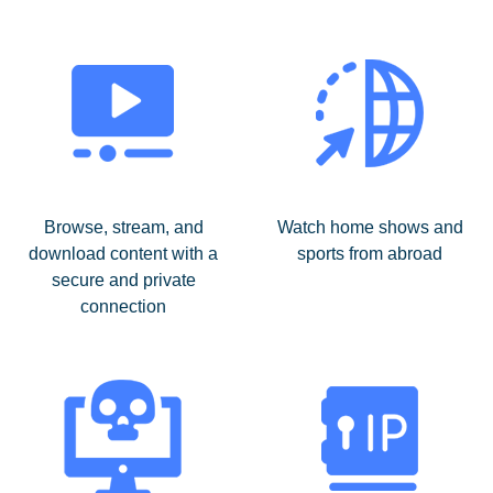
Browse, stream, and
Watch home shows and
download content with a
sports from abroad
secure and private
connection