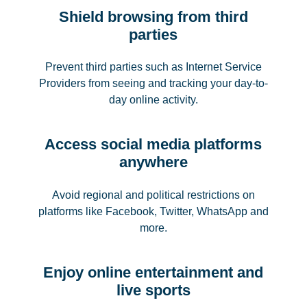
Shield browsing from third
parties
Prevent third parties such as Internet Service
Providers from seeing and tracking your day-to-
day online activity.
Access social media platforms
anywhere
Avoid regional and political restrictions on
platforms like Facebook, Twitter, WhatsApp and
more.
Enjoy online entertainment and
live sports