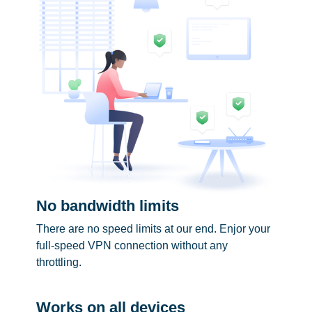
No bandwidth limits
There are no speed limits at our end. Enjor your
full-speed VPN connection without any
throttling.
Works on all devices