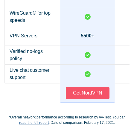
WireGuard® for top
speeds
VPN Servers
5500+
Verified no-logs
policy
Live chat customer
support
Get NordVPN
*Overall network performance according to research by AV-Test. You can
read the full report
. Date of comparison: February 17, 2021.