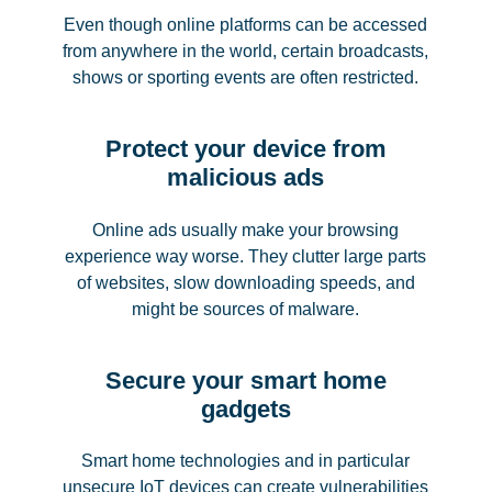
Even though online platforms can be accessed
from anywhere in the world, certain broadcasts,
shows or sporting events are often restricted.
Protect your device from
malicious ads
Online ads usually make your browsing
experience way worse. They clutter large parts
of websites, slow downloading speeds, and
might be sources of malware.
Secure your smart home
gadgets
Smart home technologies and in particular
unsecure IoT devices can create vulnerabilities