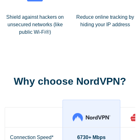
Shield against hackers on
Reduce online tracking by
unsecured networks (like
hiding your IP address
public Wi-Fi®)
Why choose NordVPN?
Connection Speed*
6730+ Mbps
2