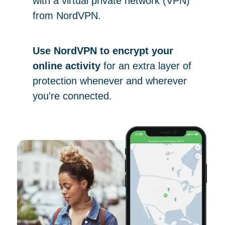
with a virtual private network (VPN)
from NordVPN.
Use NordVPN to encrypt your
online activity
for an extra layer of
protection whenever and wherever
you're connected.