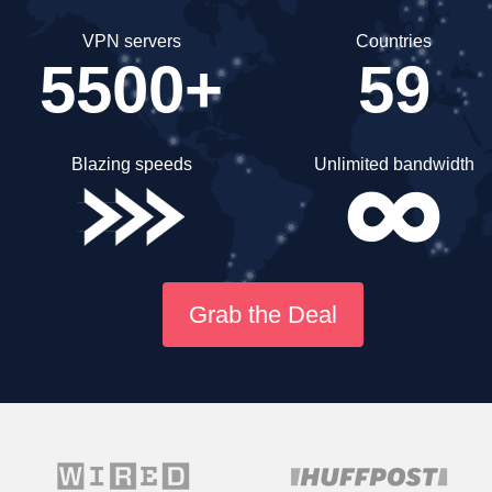
VPN servers
Countries
5500+
59
Blazing speeds
Unlimited bandwidth
Grab the Deal