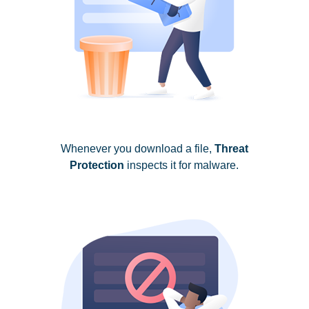
Whenever you download a file,
Threat
Protection
inspects it for malware.