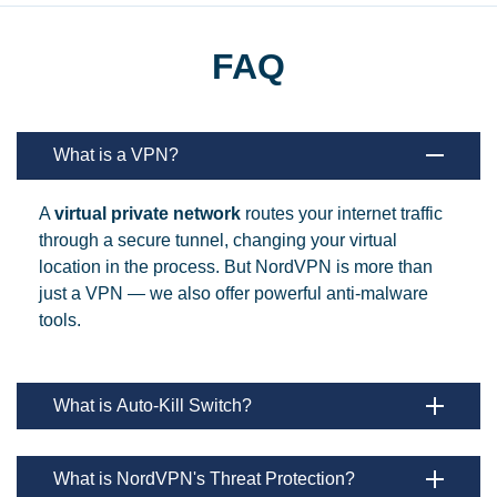
FAQ
What is a VPN?
A
virtual private network
routes your internet traffic
through a secure tunnel, changing your virtual
location in the process. But NordVPN is more than
just a VPN — we also offer powerful anti-malware
tools.
What is Auto-Kill Switch?
What is NordVPN's Threat Protection?