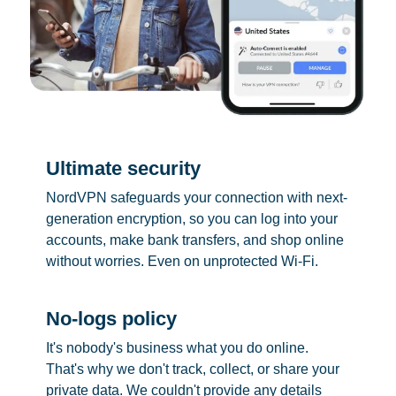
Ultimate security
NordVPN safeguards your connection with next-
generation encryption, so you can log into your
accounts, make bank transfers, and shop online
without worries. Even on unprotected Wi-Fi.
No-logs policy
It's nobody's business what you do online.
That's why we don't track, collect, or share your
private data. We couldn't provide any details