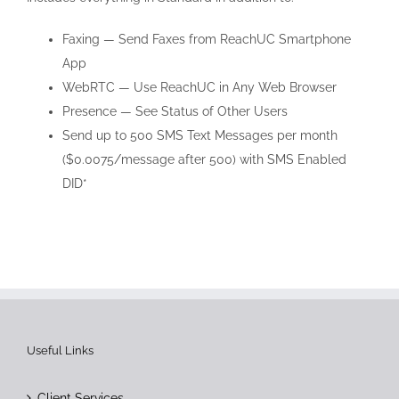
Faxing — Send Faxes from ReachUC Smartphone
App
WebRTC — Use ReachUC in Any Web Browser
Presence — See Status of Other Users
Send up to 500 SMS Text Messages per month
($0.0075/message after 500) with SMS Enabled
DID*
Useful Links
Client Services