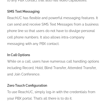
to any PBX contact that also has video capabilities.
SMS Text Messaging
ReachUC has flexible and powerful messaging features. It
can send and receive SMS Text Messages from a business
phone line so that users do not have to divulge personal
cell phone numbers. It also allows intra-company
messaging with any PBX contact.
In Call Options
While on a call, users have numerous call handling options
including Record, Hold, Blind Transfer, Attended Transfer,
and Join Conference.
Zero Touch Configuration
To use ReachUC, simply log-in with the credentials from
your PBX portal. That’s all there is to do it.