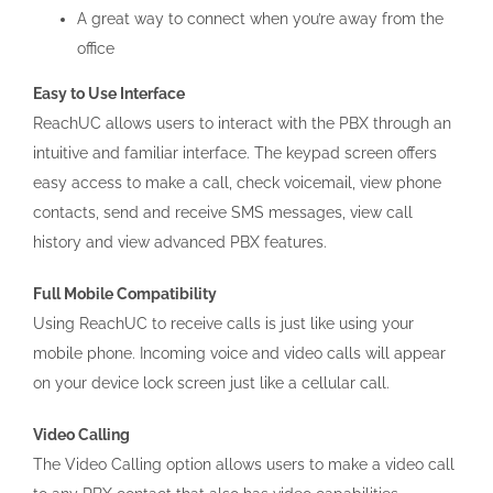
A great way to connect when you’re away from the
office
Easy to Use Interface
ReachUC allows users to interact with the PBX through an
intuitive and familiar interface. The keypad screen offers
easy access to make a call, check voicemail, view phone
contacts, send and receive SMS messages, view call
history and view advanced PBX features.
Full Mobile Compatibility
Using ReachUC to receive calls is just like using your
mobile phone. Incoming voice and video calls will appear
on your device lock screen just like a cellular call.
Video Calling
The Video Calling option allows users to make a video call