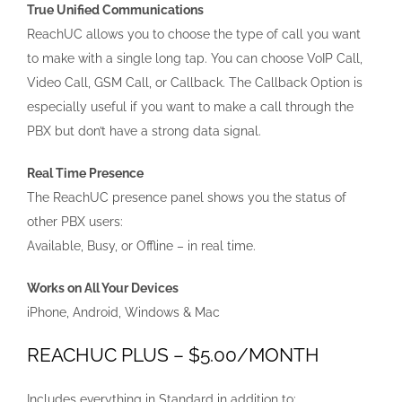
True Unified Communications
ReachUC allows you to choose the type of call you want
to make with a single long tap. You can choose VoIP Call,
Video Call, GSM Call, or Callback. The Callback Option is
especially useful if you want to make a call through the
PBX but don’t have a strong data signal.
Real Time Presence
The ReachUC presence panel shows you the status of
other PBX users:
Available, Busy, or Offline – in real time.
Works on All Your Devices
iPhone, Android, Windows & Mac
REACHUC PLUS – $5.00/MONTH
Includes everything in Standard in addition to: