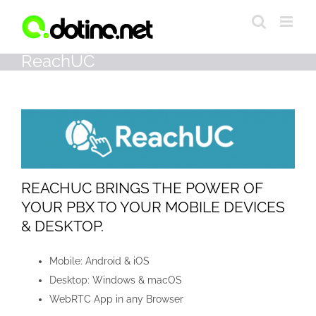
Skip
to
content
ReachUC
REACHUC BRINGS THE POWER OF
YOUR PBX TO YOUR MOBILE DEVICES
& DESKTOP.
Mobile: Android & iOS
Desktop: Windows & macOS
WebRTC App in any Browser