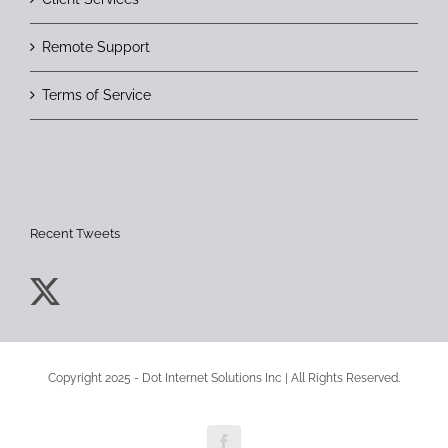
Remote Support
Terms of Service
Recent Tweets
Copyright 2025 - Dot Internet Solutions Inc | All Rights Reserved.