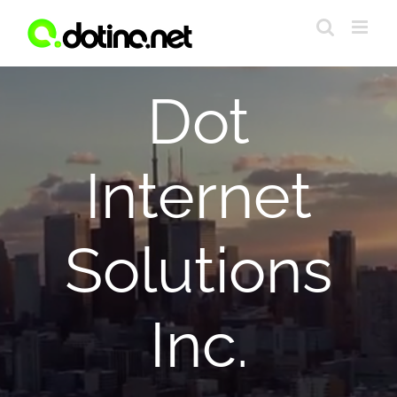
Skip
to
content
Dot
Internet
Solutions
Inc.